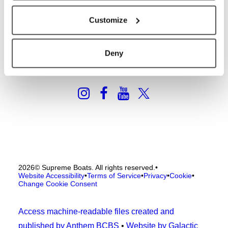
2026 Catalog
General Contact
Customize
Deny
2026
© Supreme Boats. All rights reserved.
•
Website Accessibility
•
Terms of Service
•
Privacy
•
Cookie
•
Change Cookie Consent
Access machine-readable files created and
published by Anthem BCBS
•
Website by Galactic