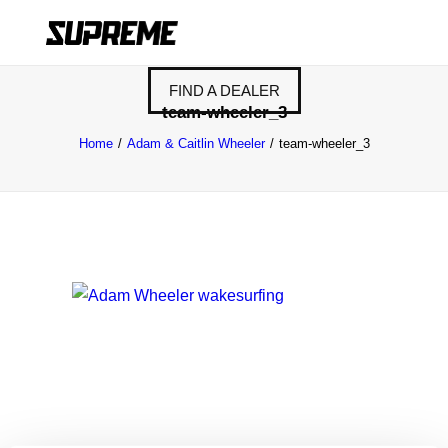
FIND A DEALER
team-wheeler_3
Home
Adam & Caitlin Wheeler
team-wheeler_3