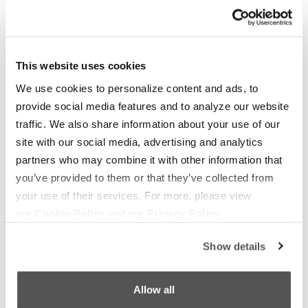
OUR BOATS
LIFESTYLE
This website uses cookies
S220
Supreme Gear Store
We use cookies to personalize content and ads, to
provide social media features and to analyze our website
S240
The Supreme Life
traffic. We also share information about your use of our
Compare Models
Wake Responsibility
site with our social media, advertising and analytics
Owner's Manuals
Become a Dealer
partners who may combine it with other information that
you’ve provided to them or that they’ve collected from
your use of their services. For more, please view
SHOPPING
COMPANY
our
Cookie Policy
and our
Privacy Policy.
Find a Dealer
News
Test Ride
Careers
Show details
Factory Tour
Media
Allow all
Trade In
Customer Service