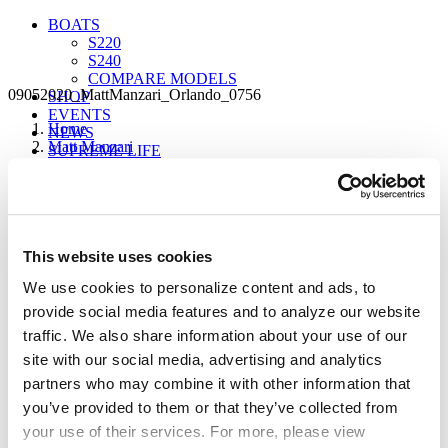
BOATS
S220
S240
COMPARE MODELS
09052020_MattManzari_Orlando_0756
SHOP
EVENTS
Home
NEWS
Matt Manzari
SUPREME LIFE
09052020_MattManzari_Orlando_0756
Sign up for our newsletter to receive the latest
This website uses cookies
updates from Supreme.
FIND A DEALER
We use cookies to personalize content and ads, to
provide social media features and to analyze our website
traffic. We also share information about your use of our
site with our social media, advertising and analytics
partners who may combine it with other information that
you’ve provided to them or that they’ve collected from
your use of their services. For more, please view
Our Boats