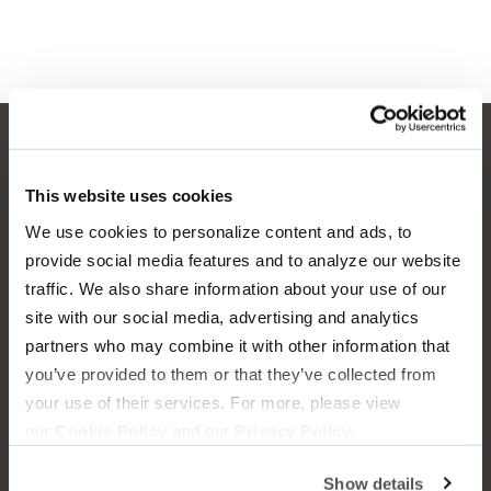
OUR BOATS
LIFESTYLE
This website uses cookies
We use cookies to personalize content and ads, to
S220
Supreme Gear Store
provide social media features and to analyze our website
S240
The Supreme Life
traffic. We also share information about your use of our
site with our social media, advertising and analytics
Compare Models
Wake Responsibility
partners who may combine it with other information that
you’ve provided to them or that they’ve collected from
Owner's Manuals
Become a Dealer
your use of their services. For more, please view
our
Cookie Policy
and our
Privacy Policy.
SHOPPING
COMPANY
Show details