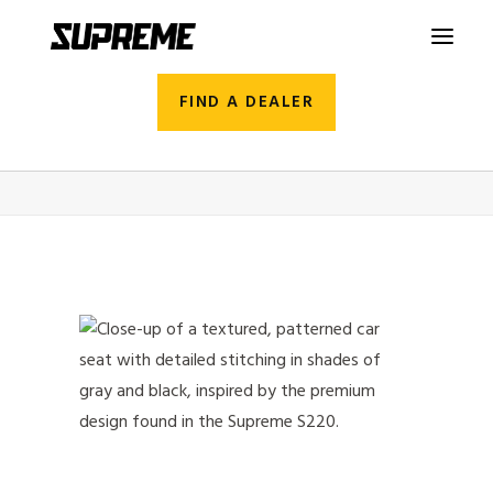
FIND A DEALER
2026_Supreme_S220_Studio_16
Home
S220
2026_Supreme_S220_Studio_16