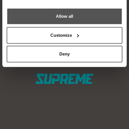
Find a Dealer
News
Test Ride
Careers
Allow all
Factory Tour
Media
Customize
Trade In
Customer Service
2026 Catalog
General Contact
Deny