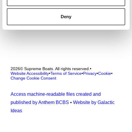
Deny
2026
© Supreme Boats. All rights reserved.
•
Website Accessibility
•
Terms of Service
•
Privacy
•
Cookie
•
Change Cookie Consent
Access machine-readable files created and
published by Anthem BCBS
•
Website by Galactic
Ideas