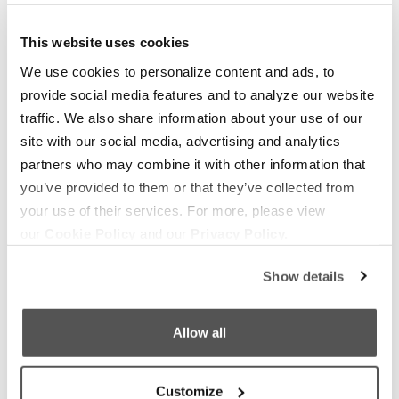
OUR BOATS
LIFESTYLE
S220
Supreme Gear Store
This website uses cookies
S240
The Supreme Life
We use cookies to personalize content and ads, to
provide social media features and to analyze our website
Compare Models
Wake Responsibility
traffic. We also share information about your use of our
Owner's Manuals
Become a Dealer
site with our social media, advertising and analytics
partners who may combine it with other information that
SHOPPING
COMPANY
you’ve provided to them or that they’ve collected from
Find a Dealer
News
your use of their services. For more, please view
our
Cookie Policy
and our
Privacy Policy.
Test Ride
Careers
Factory Tour
Media
Show details
Trade In
Customer Service
Allow all
2026 Catalog
General Contact
Customize