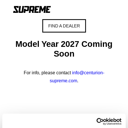
FIND A DEALER
Model Year 2027 Coming
Soon
For info, please contact
info@centurion-
supreme.com
.