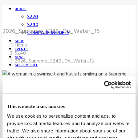
BOATS
S220
S240
2026_Supreme_S240_On_Water_15
COMPARE MODELS
SHOP
Home
EVENTS
S240
NEWS
2026_Supreme_S240_On_Water_15
SUPREME LIFE
FIND A DEALER
This website uses cookies
Sign up for our newsletter to
We use cookies to personalize content and ads, to
receive the latest updates from
provide social media features and to analyze our website
traffic. We also share information about your use of our