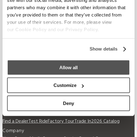
Supreme.
site with our social media, advertising and analytics
partners who may combine it with other information that
you’ve provided to them or that they’ve collected from
your use of their services. For more, please view
our
Cookie Policy
and our
Privacy Policy.
Show details
Allow all
Our Boats
S220
S240
Compare Models
Owner's Manuals
Customize
Lifestyle
Supreme Gear Store
The Supreme Life
Wake
Responsibility
Become a Dealer
Deny
Shopping
Find a Dealer
Test Ride
Factory Tour
Trade In
2026 Catalog
Company