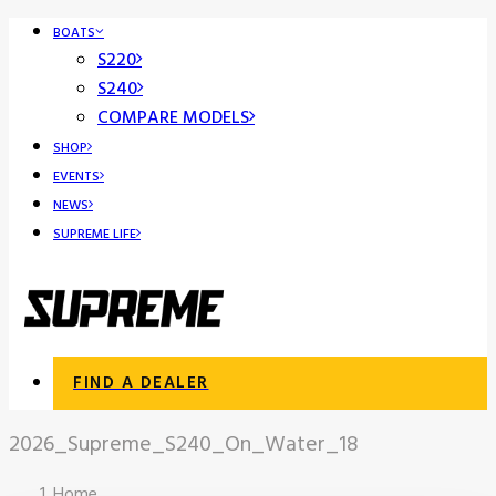
BOATS
S220
S240
COMPARE MODELS
SHOP
EVENTS
NEWS
SUPREME LIFE
FIND A DEALER
2026_Supreme_S240_On_Water_18
Home