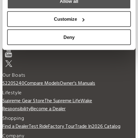
Allow all
Customize
Deny
Our Boats
S220
S240
Compare Models
Owner's Manuals
Lifestyle
Supreme Gear Store
The Supreme Life
Wake
Responsibility
Become a Dealer
Shopping
Find a Dealer
Test Ride
Factory Tour
Trade In
2026 Catalog
Company