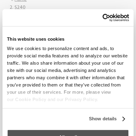
S240
2026_Supreme_S240_On_Water_18
This website uses cookies
We use cookies to personalize content and ads, to
provide social media features and to analyze our website
traffic. We also share information about your use of our
Sign up for our newsletter to
site with our social media, advertising and analytics
partners who may combine it with other information that
receive the latest updates from
you’ve provided to them or that they’ve collected from
your use of their services. For more, please view
Supreme.
our
Cookie Policy
and our
Privacy Policy.
Show details