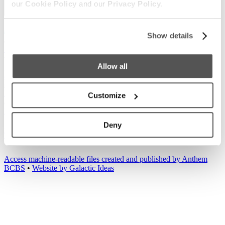
our
Cookie Policy
and our
Privacy Policy.
Show details
Our Boats
S220
S240
Compare Models
Owner's Manuals
Lifestyle
Allow all
Supreme Gear Store
The Supreme Life
Wake Responsibility
Become
a Dealer
Shopping
Find a Dealer
Test Ride
Factory Tour
Trade In
2026 Catalog
Customize
Company
News
Careers
Media
Customer Service
General Contact
Deny
2026
© Supreme Boats. All rights reserved.
•
Website Accessibility
•
Terms of Service
•
Privacy
•
Cookie
•
Change Cookie Consent
Access machine-readable files created and published by Anthem
BCBS
•
Website by Galactic Ideas