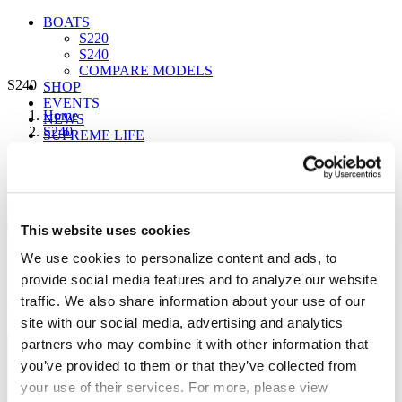
BOATS
S220
S240
COMPARE MODELS
S240
SHOP
EVENTS
Home
NEWS
S240
SUPREME LIFE
S240
S240
This website uses cookies
FIND A DEALER
16 Seating | 4800 lbs avail. Ballast
We use cookies to personalize content and ads, to
provide social media features and to analyze our website
Sign up for our newsletter to receive the latest
traffic. We also share information about your use of our
updates from Supreme.
site with our social media, advertising and analytics
partners who may combine it with other information that
you’ve provided to them or that they’ve collected from
your use of their services. For more, please view