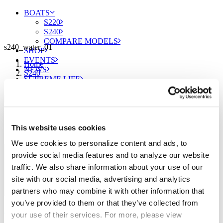
BOATS
S220
S240
COMPARE MODELS
s240_water_01
SHOP
EVENTS
Home
NEWS
S240
SUPREME LIFE
s240_water_01
Sign up for our newsletter to receive the latest
This website uses cookies
updates from Supreme.
FIND A DEALER
We use cookies to personalize content and ads, to
provide social media features and to analyze our website
traffic. We also share information about your use of our
site with our social media, advertising and analytics
partners who may combine it with other information that
you’ve provided to them or that they’ve collected from
your use of their services. For more, please view