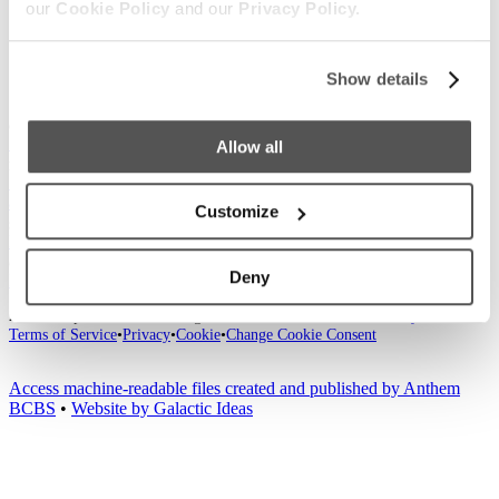
our
Cookie Policy
and our
Privacy Policy.
Show details
Our Boats
S220
S240
Compare Models
Owner's Manuals
Allow all
Lifestyle
Supreme Gear Store
The Supreme Life
Wake Responsibility
Become
a Dealer
Customize
Shopping
Find a Dealer
Test Ride
Factory Tour
Trade In
2026 Catalog
Company
Deny
News
Careers
Media
Customer Service
General Contact
2026
© Supreme Boats. All rights reserved.
•
Website Accessibility
•
Terms of Service
•
Privacy
•
Cookie
•
Change Cookie Consent
Access machine-readable files created and published by Anthem
BCBS
•
Website by Galactic Ideas