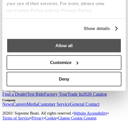
your use of their services. For more, please view
Sign up for our newsletter to receive the latest
our
Cookie Policy
and our
Privacy Policy.
updates from Supreme.
Show details
Allow all
Customize
Our Boats
S220
S240
Compare Models
Owner's Manuals
Lifestyle
Supreme Gear Store
The Supreme Life
Wake Responsibility
Become
Deny
a Dealer
Shopping
Find a Dealer
Test Ride
Factory Tour
Trade In
2026 Catalog
Company
News
Careers
Media
Customer Service
General Contact
2026
© Supreme Boats. All rights reserved.
•
Website Accessibility
•
Terms of Service
•
Privacy
•
Cookie
•
Change Cookie Consent