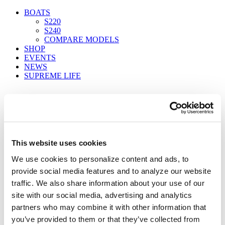
BOATS
S220
S240
COMPARE MODELS
SHOP
EVENTS
NEWS
SUPREME LIFE
FIND A DEALER
This website uses cookies
We use cookies to personalize content and ads, to
s240_water_04
provide social media features and to analyze our website
Home
traffic. We also share information about your use of our
S240
site with our social media, advertising and analytics
s240_water_04
partners who may combine it with other information that
you’ve provided to them or that they’ve collected from