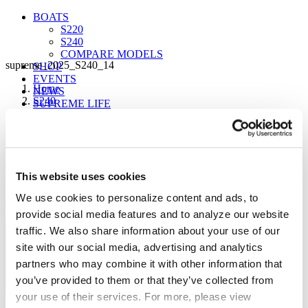
BOATS
S220
S240
COMPARE MODELS
supreme_2025_S240_14
SHOP
EVENTS
Home
NEWS
S240
SUPREME LIFE
supreme_2025_S240_14
This website uses cookies
Sign up for our newsletter to receive the latest
FIND A DEALER
We use cookies to personalize content and ads, to
updates from Supreme.
provide social media features and to analyze our website
traffic. We also share information about your use of our
site with our social media, advertising and analytics
partners who may combine it with other information that
you’ve provided to them or that they’ve collected from
your use of their services. For more, please view