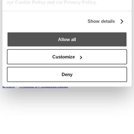
our
Cookie Policy
and our
Privacy Policy.
Our Boats
S220
S240
Compare Models
Owner's Manuals
Show details
Lifestyle
Supreme Gear Store
The Supreme Life
Wake Responsibility
Become
a Dealer
Shopping
Allow all
Find a Dealer
Test Ride
Factory Tour
Trade In
2026 Catalog
Company
News
Careers
Media
Customer Service
General Contact
Customize
2026
© Supreme Boats. All rights reserved.
•
Website Accessibility
•
Terms of Service
•
Privacy
•
Cookie
•
Change Cookie Consent
Deny
Access machine-readable files created and published by Anthem
BCBS
•
Website by Galactic Ideas