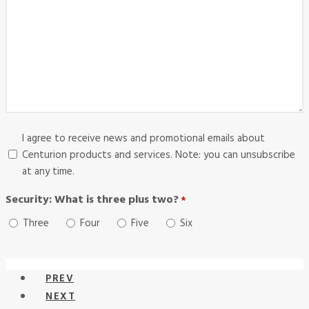
Consent
I agree to receive news and promotional emails about
Centurion products and services. Note: you can unsubscribe
at any time.
Security: What is three plus two?
*
Required
Three
Four
Five
Six
PREV
NEXT