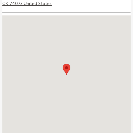
OK 74073 United States