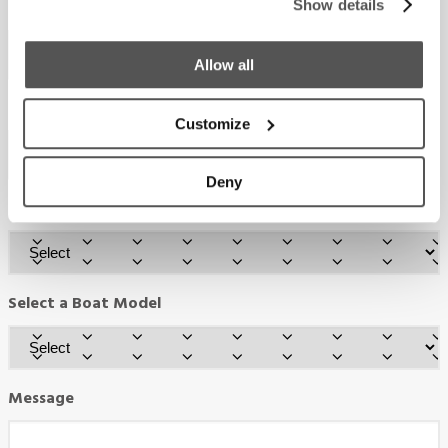
Email
Show details
Required
*
Allow all
Phone
Customize
Deny
Country
Required
*
Select a Boat Model
Message