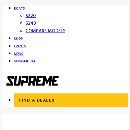
BOATS
S220
S240
COMPARE MODELS
SHOP
EVENTS
NEWS
SUPREME LIFE
FIND A DEALER
Supreme Boat Dealers