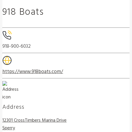
918 Boats
918-900-6032
https://www.918boats.com/
Address
12301 CrossTimbers Marina Drive
Sperry