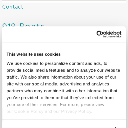
Contact
918 Boats
Need to get in touch with us? Fill out the form below to
contact our dealership. One of our team members will reach
This website uses cookies
out to you shortly.
We use cookies to personalize content and ads, to
provide social media features and to analyze our website
First Name
Required
*
traffic. We also share information about your use of our
site with our social media, advertising and analytics
partners who may combine it with other information that
you’ve provided to them or that they’ve collected from
Last Name
Required
*
your use of their services. For more, please view
our
Cookie Policy
and our
Privacy Policy.