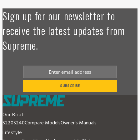
Sign up for our newsletter to
receive the latest updates from
Supreme.
Our Boats
S220
S240
Compare Models
Owner's Manuals
Lifestyle