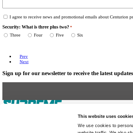
Consent
I agree to receive news and promotional emails about Centurion pr
Security: What is three plus two?
*
Required
Three
Four
Five
Six
Prev
Next
Sign up for our newsletter to receive the latest updat
Our Boats
This website uses cookie
S220
S240
Compare Models
Owner's Manuals
We use cookies to personal
Lifestyle
Supreme Gear Store
The Supreme Life
Wake Responsibility
Become a 
website traffic. We also sh