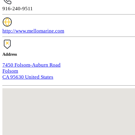
916-240-9511
http://www.mellomarine.com
Address
7450 Folsom-Auburn Road
Folsom
CA 95630 United States