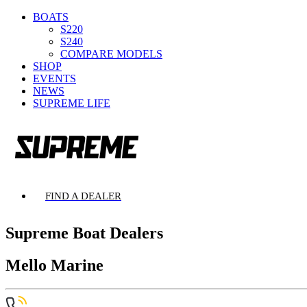
BOATS
S220
S240
COMPARE MODELS
SHOP
EVENTS
NEWS
SUPREME LIFE
FIND A DEALER
Supreme Boat Dealers
Mello Marine