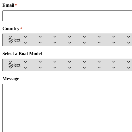
Email
Required
*
Country
Required
*
Select a Boat Model
Message