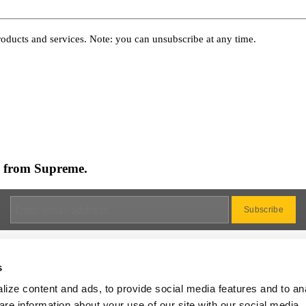
oducts and services. Note: you can unsubscribe at any time.
es from Supreme.
s
ize content and ads, to provide social media features and to an
Dealer
are information about your use of our site with our social media,