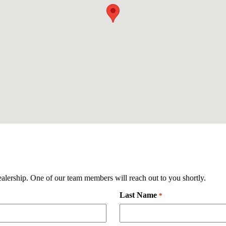
ealership. One of our team members will reach out to you shortly.
Last Name
Required
*