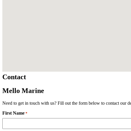
Contact
Mello Marine
Need to get in touch with us? Fill out the form below to contact our d
First Name
Required
*