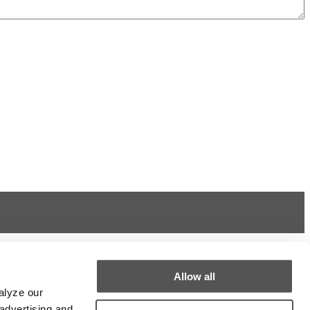
Allow all
alyze our
 advertising and