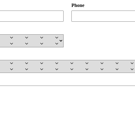
Phone