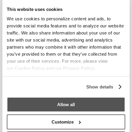
This website uses cookies
Last Name
Required
*
We use cookies to personalize content and ads, to
provide social media features and to analyze our website
traffic. We also share information about your use of our
site with our social media, advertising and analytics
Email
Required
*
partners who may combine it with other information that
you’ve provided to them or that they’ve collected from
your use of their services. For more, please view
our
Cookie Policy
and our
Privacy Policy.
Phone
Show details
Country
Required
*
Allow all
Customize
Select a Boat Model