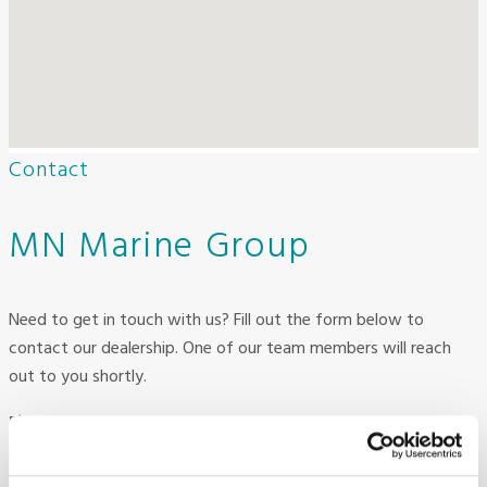
Contact
MN Marine Group
Need to get in touch with us? Fill out the form below to
contact our dealership. One of our team members will reach
out to you shortly.
First Name
Required
*