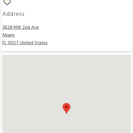
Address
3828 NW 2nd Ave
Miami
FL 33127 United States