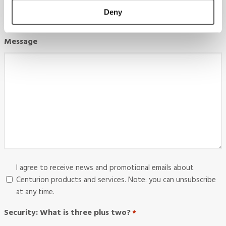
Deny
Message
Consent
I agree to receive news and promotional emails about
Centurion products and services. Note: you can unsubscribe
at any time.
Security: What is three plus two?
*
Required