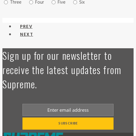
Three
Four
Five
Six
PREV
NEXT
Sign up for our newsletter to
receive the latest updates from
Supreme.