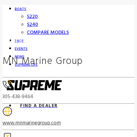
BOATS
S220
S240
COMPARE MODELS
Supreme Boat Dealers
SHOP
EVENTS
MN Marine Group
NEWS
SUPREME LIFE
305-438-9464
FIND A DEALER
www.mnmarinegroup.com