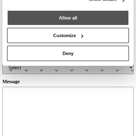
Phone
Allow all
Country
Required
*
Customize
Deny
Select a Boat Model
Message