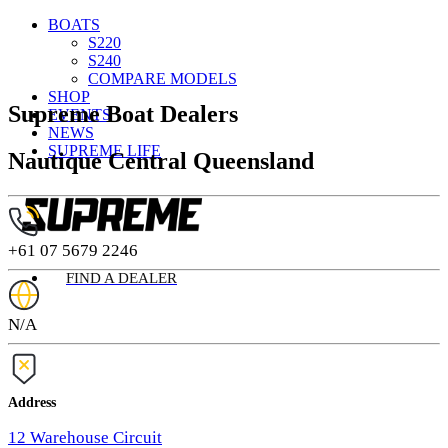
BOATS
S220
S240
COMPARE MODELS
SHOP
Supreme Boat Dealers
EVENTS
NEWS
SUPREME LIFE
Nautique Central Queensland
+61 07 5679 2246
FIND A DEALER
N/A
Address
12 Warehouse Circuit