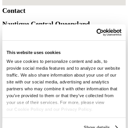
Contact
Nautique Central Queensland
Need to get in touch with us? Fill out the form below to contact our
dealership. One of our team members will reach out to you shortly.
First Name
Required
*
This website uses cookies
We use cookies to personalize content and ads, to
provide social media features and to analyze our website
traffic. We also share information about your use of our
Last Name
Required
*
site with our social media, advertising and analytics
partners who may combine it with other information that
you’ve provided to them or that they’ve collected from
your use of their services. For more, please view
Email
Required
*
our
Cookie Policy
and our
Privacy Policy.
Show details