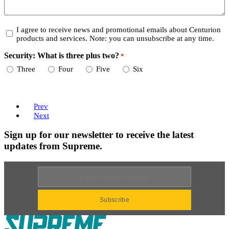
Consent
I agree to receive news and promotional emails about Centurion
products and services. Note: you can unsubscribe at any time.
Security: What is three plus two?
*
Required
Three
Four
Five
Six
Prev
Next
Sign up for our newsletter to receive the latest
updates from Supreme.