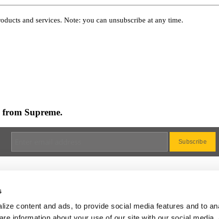
oducts and services. Note: you can unsubscribe at any time.
es from Supreme.
s
Dealer
ize content and ads, to provide social media features and to an
are information about your use of our site with our social media,