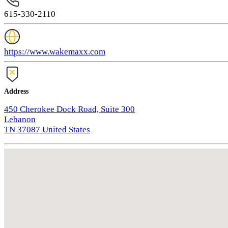
615-330-2110
https://www.wakemaxx.com
Address
450 Cherokee Dock Road, Suite 300
Lebanon
TN 37087 United States