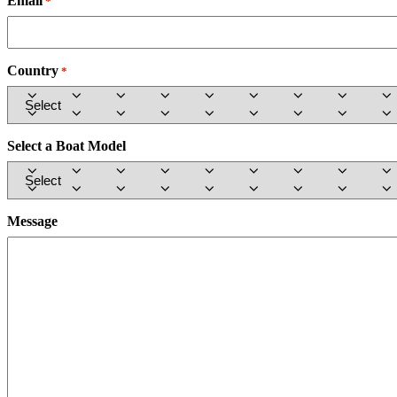
Email
Required
*
Country
Required
*
Select a Boat Model
Message