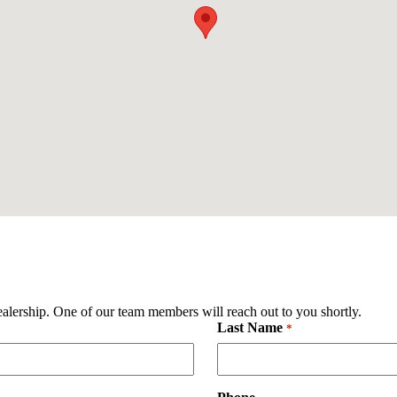
ealership. One of our team members will reach out to you shortly.
Last Name
Required
*