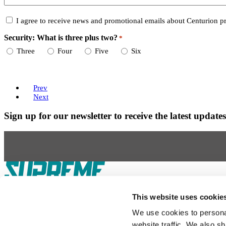
Consent
I agree to receive news and promotional emails about Centurion pr
Security: What is three plus two?
*
Required
Three
Four
Five
Six
Prev
Next
Sign up for our newsletter to receive the latest updat
Our Boats
S220
S240
Compare Models
Owner's Manuals
This website uses cookie
Lifestyle
Supreme Gear Store
The Supreme Life
Wake Responsibility
Become a 
We use cookies to personal
Shopping
website traffic. We also sh