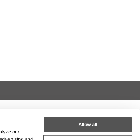
Allow all
alyze our
 advertising and