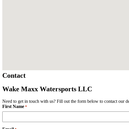
Contact
Wake Maxx Watersports LLC
Need to get in touch with us? Fill out the form below to contact our d
First Name
Required
*