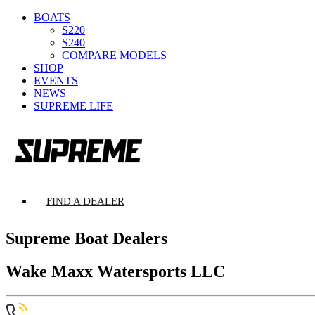
BOATS
S220
S240
COMPARE MODELS
SHOP
EVENTS
NEWS
SUPREME LIFE
FIND A DEALER
Supreme Boat Dealers
Wake Maxx Watersports LLC