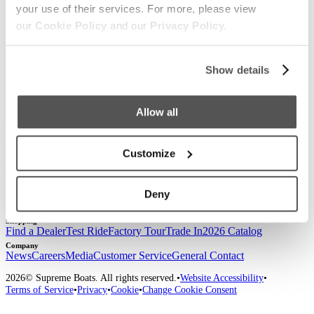
your use of their services. For more, please view
Sign up for our newsletter to receive the latest
our
Cookie Policy
and our
Privacy Policy.
updates from Supreme.
Show details
Allow all
Customize
Our Boats
S220
S240
Compare Models
Owner's Manuals
Lifestyle
Supreme Gear Store
The Supreme Life
Wake Responsibility
Become
Deny
a Dealer
Shopping
Find a Dealer
Test Ride
Factory Tour
Trade In
2026 Catalog
Company
News
Careers
Media
Customer Service
General Contact
2026
© Supreme Boats. All rights reserved.
•
Website Accessibility
•
Terms of Service
•
Privacy
•
Cookie
•
Change Cookie Consent