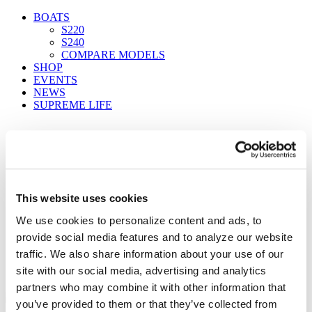
BOATS
S220
S240
COMPARE MODELS
SHOP
EVENTS
NEWS
SUPREME LIFE
FIND A DEALER
This website uses cookies
We use cookies to personalize content and ads, to
Supreme factory 2
provide social media features and to analyze our website
Home
traffic. We also share information about your use of our
Find a Dealer
site with our social media, advertising and analytics
Supreme factory 2
partners who may combine it with other information that
you’ve provided to them or that they’ve collected from