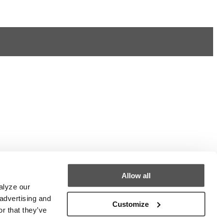
Allow all
alyze our
 advertising and
Customize
r that they’ve