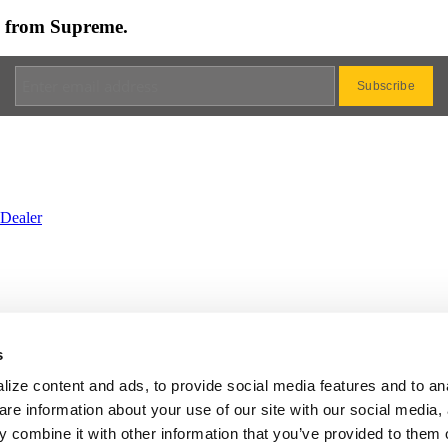
es from Supreme.
Dealer
rvice
•
Privacy
•
Cookie
•
Change Cookie Consent
s
BS
•
Website by Galactic Ideas
ize content and ads, to provide social media features and to an
are information about your use of our site with our social media,
 combine it with other information that you’ve provided to them o