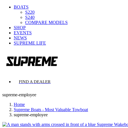
BOATS
S220
S240
COMPARE MODELS
SHOP
EVENTS
NEWS
SUPREME LIFE
FIND A DEALER
supreme-employee
Home
Supreme Boats - Most Valuable Towboat
supreme-employee