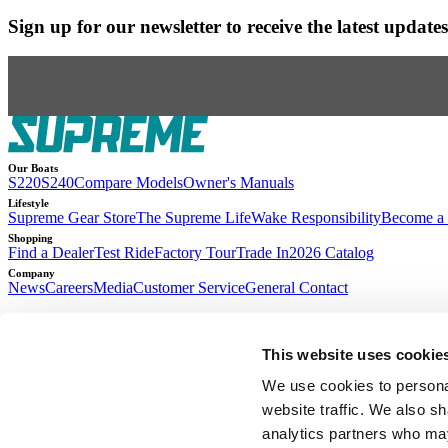
Sign up for our newsletter to receive the latest updat
Our Boats
S220
S240
Compare Models
Owner's Manuals
Lifestyle
Supreme Gear Store
The Supreme Life
Wake Responsibility
Become a 
Shopping
Find a Dealer
Test Ride
Factory Tour
Trade In
2026 Catalog
Company
News
Careers
Media
Customer Service
General Contact
2026
© Supreme Boats. All rights reserved.
•
Website Accessibility
•
Terms of Se
This website uses cookie
Access machine-readable files created and published by Anthem BC
We use cookies to personal
website traffic. We also sh
analytics partners who may