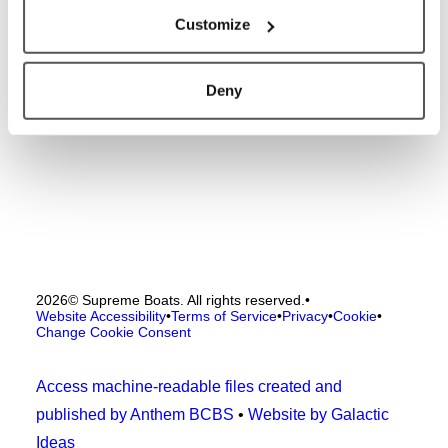
Customize
Deny
2026
© Supreme Boats. All rights reserved.
•
Website Accessibility
•
Terms of Service
•
Privacy
•
Cookie
•
Change Cookie Consent
Access machine-readable files created and
published by Anthem BCBS
•
Website by Galactic
Ideas