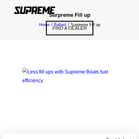
Surpreme Fill up
Home
Ballast
Surpreme Fill up
FIND A DEALER