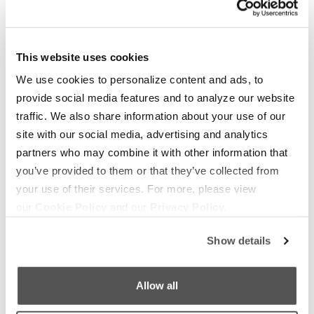
OUR BOATS
LIFESTYLE
This website uses cookies
S220
Supreme Gear Store
We use cookies to personalize content and ads, to
S240
provide social media features and to analyze our website
The Supreme Life
Compare Models
traffic. We also share information about your use of our
Wake Responsibility
site with our social media, advertising and analytics
Owner's Manuals
Become a Dealer
partners who may combine it with other information that
you’ve provided to them or that they’ve collected from
SHOPPING
COMPANY
your use of their services. For more, please view
our
Cookie Policy
and our
Privacy Policy.
Find a Dealer
News
Test Ride
Careers
Show details
Factory Tour
Media
Allow all
Trade In
Customer Service
2026 Catalog
General Contact