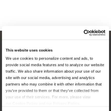
This website uses cookies
OUR BOATS
LIFESTYLE
We use cookies to personalize content and ads, to
S220
provide social media features and to analyze our website
Supreme Gear Store
traffic. We also share information about your use of our
S240
The Supreme Life
site with our social media, advertising and analytics
Compare Models
partners who may combine it with other information that
Wake Responsibility
you’ve provided to them or that they’ve collected from
Owner's Manuals
your use of their services. For more, please view
Become a Dealer
our
Cookie Policy
and our
Privacy Policy.