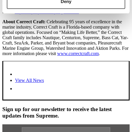
enjoyment that invited you to truly enjoy this ride you are on,
Deny
making your life and the lives all you encounter
better.
http://mvpsupreme.wpengine.com.
About Correct Craft:
Celebrating 95 years of excellence in the
marine industry, Correct Craft is a Florida-based company with
global operations. Focused on “Making Life Better,” the Correct
Craft family includes Nautique, Centurion, Supreme, Bass Cat, Yar-
Craft, SeaArk, Parker, and Bryant boat companies, Pleasurecraft
Marine Engine Group, Watershed Innovation and Aktion Parks. For
more information please visit
www.correctcraft.com
.
View All News
Sign up for our newsletter to receive the latest
updates from Supreme.