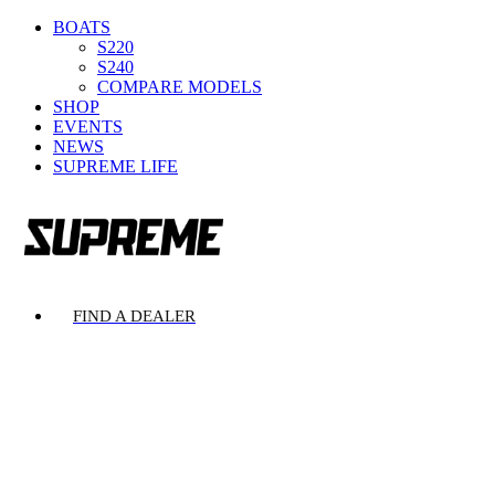
BOATS
S220
S240
COMPARE MODELS
SHOP
EVENTS
NEWS
SUPREME LIFE
FIND A DEALER