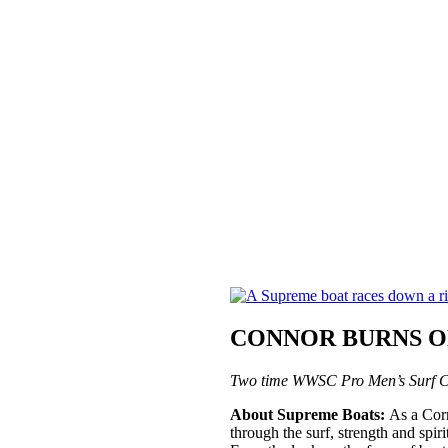
CONNOR BURNS ON
Two time WWSC Pro Men’s Surf C
About Supreme Boats:
As a Corr
through the surf, strength and spi