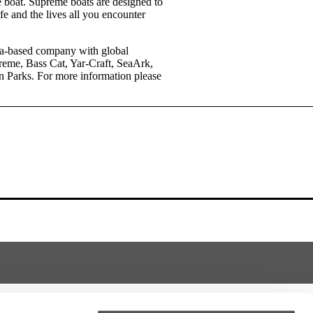
he boat. Supreme boats are designed to
ife and the lives all you encounter
rida-based company with global
reme, Bass Cat, Yar-Craft, SeaArk,
n Parks. For more information please