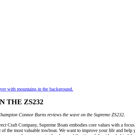
 THE ZS232
hampion Connor Burns reviews the wave on the Supreme ZS232.
ect Craft Company, Supreme Boats embodies core values with a focus o
rit of the most valuable towboat. We want to improve your life and hel