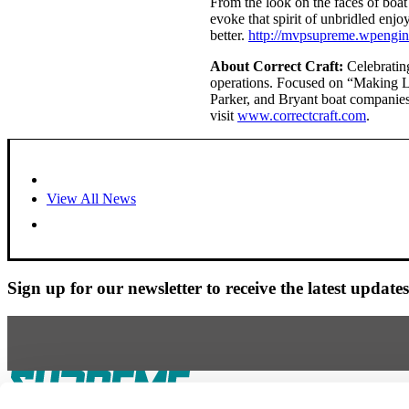
From the look on the faces of boat
evoke that spirit of unbridled enjo
better.
http://mvpsupreme.wpengin
About Correct Craft:
Celebrating
operations. Focused on “Making Li
Parker, and Bryant boat companies
visit
www.correctcraft.com
.
View All News
Sign up for our newsletter to receive the latest updat