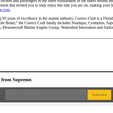
 owners and passengers to the sheer exhilaration of the riders behind t
yment that invited you to truly enjoy this ride you are on, making your l
e.com.
 95 years of excellence in the marine industry, Correct Craft is a Flo
fe Better,” the Correct Craft family includes Nautique, Centurion, Sup
, Pleasurecraft Marine Engine Group, Watershed Innovation and Aktio
es from Supreme.