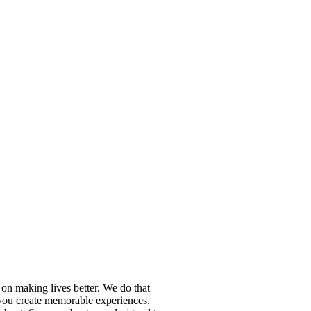
n making lives better. We do that
p you create memorable experiences.