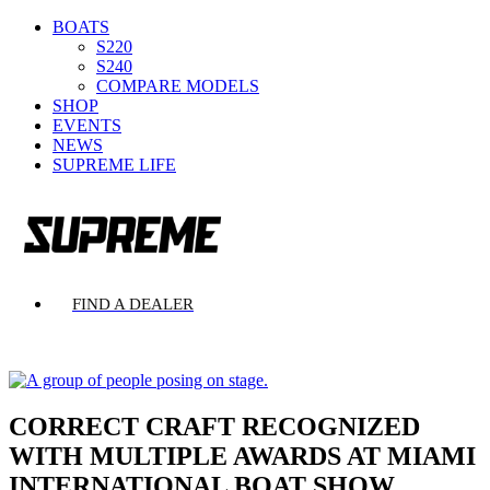
BOATS
S220
S240
COMPARE MODELS
SHOP
EVENTS
NEWS
SUPREME LIFE
FIND A DEALER
CORRECT CRAFT RECOGNIZED
WITH MULTIPLE AWARDS AT MIAMI
INTERNATIONAL BOAT SHOW