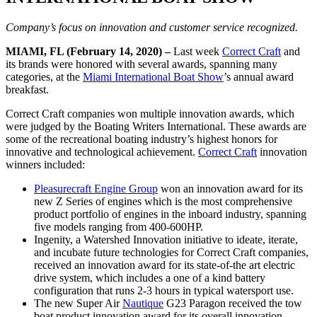
Company’s focus on innovation and customer service recognized.
MIAMI, FL (February 14, 2020) –
Last week
Correct Craft
and
its brands were honored with several awards, spanning many
categories, at the
Miami International Boat Show
’s annual award
breakfast.
Correct Craft companies won multiple innovation awards, which
were judged by the Boating Writers International. These awards are
some of the recreational boating industry’s highest honors for
innovative and technological achievement.
Correct Craft
innovation
winners included:
Pleasurecraft Engine Group
won an innovation award for its
new Z Series of engines which is the most comprehensive
product portfolio of engines in the inboard industry, spanning
five models ranging from 400-600HP.
Ingenity, a Watershed Innovation initiative to ideate, iterate,
and incubate future technologies for Correct Craft companies,
received an innovation award for its state-of-the art electric
drive system, which includes a one of a kind battery
configuration that runs 2-3 hours in typical watersport use.
The new Super Air
Nautique
G23 Paragon received the tow
boat product innovation award for its overall innovation.