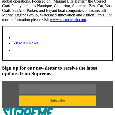
global operations. Focused on “Making Life Better,” the Correct
Craft family includes Nautique, Centurion, Supreme, Bass Cat, Yar-
Craft, SeaArk, Parker, and Bryant boat companies, Pleasurecraft
Marine Engine Group, Watershed Innovation and Aktion Parks. For
more information please visit
www.correctcraft.com
.
View All News
Sign up for our newsletter to receive the latest
updates from Supreme.