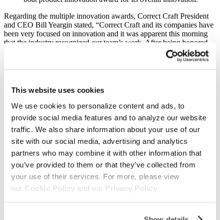
Regarding the multiple innovation awards, Correct Craft President
and CEO Bill Yeargin stated, “Correct Craft and its companies have
been very focused on innovation and it was apparent this morning
that the industry recognized our team’s work. After being honored
last fall as the industry’s most innovative company, it was exciting to
build on that recognition with more big wins this morning.” Yeargin
added, “Our Ingenity team has built the world’s most innovative
electric drive system; our Nautique team has built the world’s most
innovative watersports’ boat; and, our Pleasurecraft Engine Group
This website uses cookies
team has developed the world’s most innovative watersports
engines. I am incredibly proud of all our employees who made this
We use cookies to personalize content and ads, to
happen and know we are just getting started; the future is bright!”
provide social media features and to analyze our website
traffic. We also share information about your use of our
In addition to the innovation awards, Correct Craft brands Nautique,
Centurion, Supreme, and PCM were also awarded NMMA Marine
site with our social media, advertising and analytics
Industry CSI Awards. These awards are presented to brands who
partners who may combine it with other information that
exceled in customer service during the prior year.
you’ve provided to them or that they’ve collected from
Finally, the Nautique marketing team was awarded a Neptune
your use of their services. For more, please view
Award by the Marine Marketers of America for the industry’s “Best
our
Cookie Policy
and our
Privacy Policy.
Integrated Marketing Campaign”.
Regarding these additional awards, Yeargin stated, “Our teams all
strive for outstanding customer service and I am thrilled that the
Show details