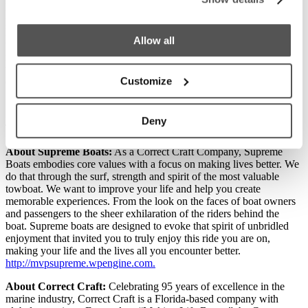
Nautique, Centurion, Supreme and PCM teams were recognized for
providing that to their customers. Additionally, I am happy that the
Nautique marketing team was recognized for its excellent work;
Allow all
their Neptune award is well deserved.” Yeargin concluded by
noting, “No company can win all these awards without an incredible
team and I am blessed to work with the best in the business; I love
Customize
our team!”
Deny
This release was originally published on
Correct Craft
.
About Supreme Boats:
As a Correct Craft Company, Supreme
Boats embodies core values with a focus on making lives better. We
do that through the surf, strength and spirit of the most valuable
towboat. We want to improve your life and help you create
memorable experiences. From the look on the faces of boat owners
and passengers to the sheer exhilaration of the riders behind the
boat. Supreme boats are designed to evoke that spirit of unbridled
enjoyment that invited you to truly enjoy this ride you are on,
making your life and the lives all you encounter better.
http://mvpsupreme.wpengine.com.
About Correct Craft:
Celebrating 95 years of excellence in the
marine industry, Correct Craft is a Florida-based company with