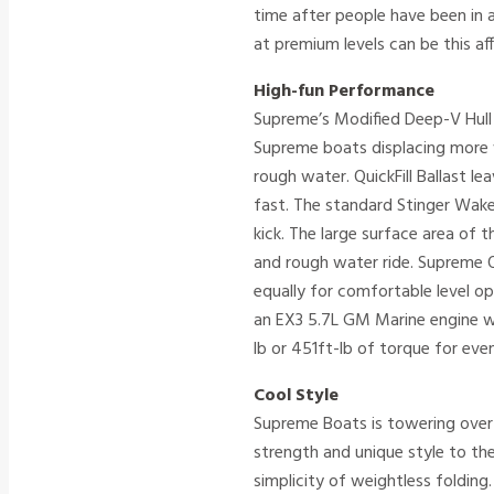
time after people have been in 
at premium levels can be this af
High-fun Performance
Supreme’s Modified Deep-V Hull 
Supreme boats displacing more 
rough water. QuickFill Ballast le
fast. The standard Stinger Wak
kick. The large surface area of 
and rough water ride. Supreme 
equally for comfortable level 
an EX3 5.7L GM Marine engine wi
lb or 451ft-lb of torque for eve
Cool Style
Supreme Boats is towering over 
strength and unique style to th
simplicity of weightless foldin