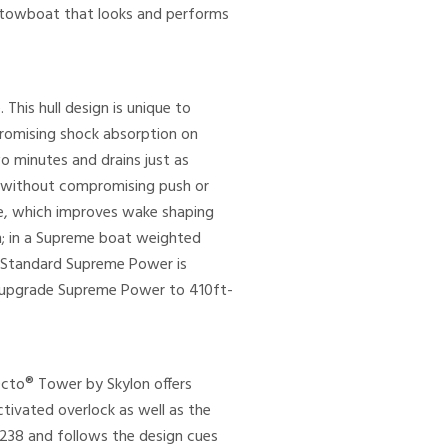
 a towboat that looks and performs
his hull design is unique to
romising shock absorption on
wo minutes and drains just as
s without compromising push or
ude, which improves wake shaping
h; in a Supreme boat weighted
. Standard Supreme Power is
an upgrade Supreme Power to 410ft-
Octo® Tower by Skylon offers
tivated overlock as well as the
S238 and follows the design cues