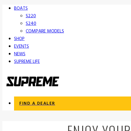
BOATS
S220
S240
COMPARE MODELS
SHOP
EVENTS
NEWS
SUPREME LIFE
FIND A DEALER
ENJOY YOUR