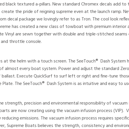
d black textured a-pillars. New standard Chromex decals add to 
 create the pride of reigning supreme even at the launch ramp. N
om decal package we lovingly refer to as Tron. The cool look ref
preme has created a new class of towboat with premium interior at 
tte Vinyl are sewn together with double and triple-stitched sea
and throttle console.
 at the helm with a touch screen. The SeeTouch® Dash System ha
l of almost every boat system. Power and adjust the standard Ze
 ballast. Execute QuickSurf to surf left or right and fine-tune t
 Plate. The SeeTouch® Dash System is as intuitive and easy to use a
e strength, precision and environmental responsibility of vacuum in
ss parts are now creating using the vacuum infusion process (VIP). 
y reducing emissions. The vacuum infusion process requires specific
r, Supreme Boats believes the strength, consistency and environm