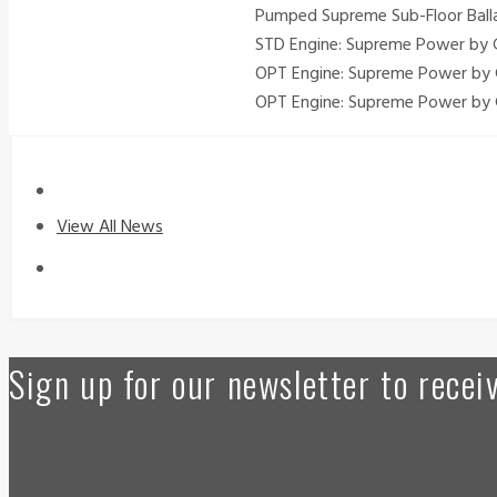
Pumped Supreme Sub-Floor Ballas
STD Engine: Supreme Power by G
OPT Engine: Supreme Power by 
OPT Engine: Supreme Power by 
View All News
Sign up for our newsletter to rece