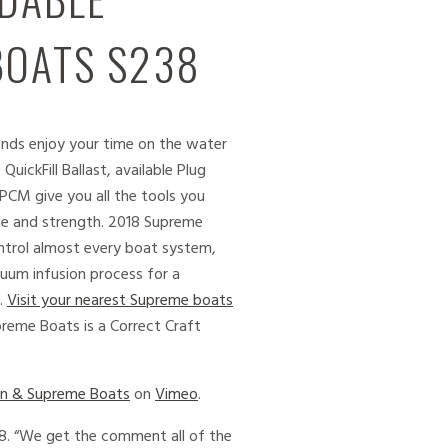
BOATS S238
ends enjoy your time on the water
ickFill Ballast, available Plug
PCM give you all the tools you
le and strength. 2018 Supreme
trol almost every boat system,
acuum infusion process for a
y.
Visit your nearest Supreme boats
reme Boats is a Correct Craft
on & Supreme Boats
on
Vimeo
.
38. “We get the comment all of the