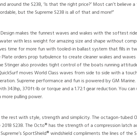
and around the S238, ‘Is that the right price?’ Most can’t believe
fordable, but the Supreme S238 is all of that and more!”
Design makes the funnest waves and wakes with the softest ride. T
water with less weight for amazing size and shape without comp
aves time for more fun with tooled-in ballast system that fills in t
e Plate orders prop turbulence to create cleaner wakes and wave
the Stinger also provides tight control of the boats running attit
QuickSurf moves World Class waves from side to side with a touc
operation. Supreme performance and fun is powered by GM Marine
th 343hp, 370ft-lb or torque and a 1.72:1 gear reduction. You c
n more pulling power.
the rest with style, strength and simplicity. The octagon-tubed 
e 2018 S238. The Octo® has the strength of a compression latch ac
g. Supreme’s SportShield® windshield compliments the lines of the 