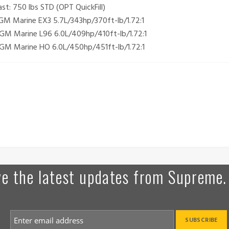
t: 750 lbs STD (OPT QuickFill)
M Marine EX3 5.7L/343hp/370ft-lb/1.72:1
GM Marine L96 6.0L/409hp/410ft-lb/1.72:1
GM Marine HO 6.0L/450hp/451ft-lb/1.72:1
ive the latest updates from Supreme.