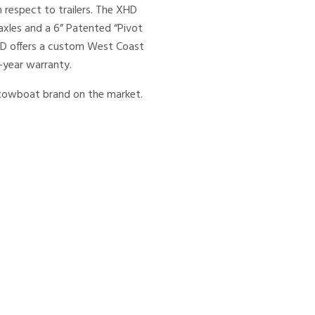
 respect to trailers. The XHD
axles and a 6” Patented “Pivot
XHD offers a custom West Coast
-year warranty.
m towboat brand on the market.