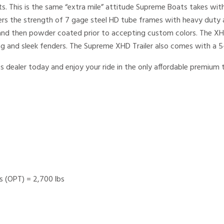
s. This is the same “extra mile” attitude Supreme Boats takes with
ers the strength of 7 gage steel HD tube frames with heavy duty 
d and then powder coated prior to accepting custom colors. The 
ing and sleek fenders. The Supreme XHD Trailer also comes with a 5
s dealer today and enjoy your ride in the only affordable premiu
lbs (OPT) = 2,700 lbs