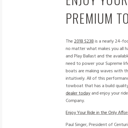
PREMIUM TO
The
2018 S238
is a nearly 24-fo
no matter what makes you all hap
and Play Ballast and the availa
need to power your Supreme lif
boats are making waves with t
intuitively. All of this perform
towboat that has a build quality
dealer today
and enjoy your rid
Company.
Enjoy Your Ride in the Only Af
Paul Singer, President of Centu