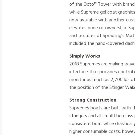
of the Octo® Tower with brande
while Supreme gel coat graphics
now available with another cust
elevates pride of ownership. Su
and textures of Spradling’s Ma
included the hand-covered dash 
Simply Works
2018 Supremes are making waves
interface that provides contro
monitor as much as 2,700 lbs of
the position of the Stinger Wake
Strong Construction
Supremes boats are built with th
stringers and all small fibergla
consistent boat while drasticall
higher consumable costs; howeve