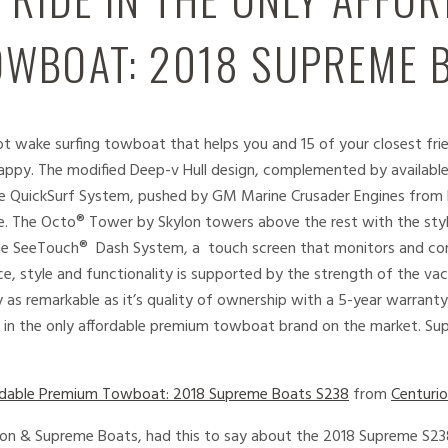
WBOAT: 2018 SUPREME 
ot wake surfing towboat that helps you and 15 of your closest fri
py. The modified Deep-v Hull design, complemented by available Qu
ble QuickSurf System, pushed by GM Marine Crusader Engines from 
e. The Octo® Tower by Skylon towers above the rest with the sty
he SeeTouch® Dash System, a touch screen that monitors and con
ance, style and functionality is supported by the strength of the v
 as remarkable as it’s quality of ownership with a 5-year warrant
e in the only affordable premium towboat brand on the market. Sup
fordable Premium Towboat: 2018 Supreme Boats S238
from
Centuri
rion & Supreme Boats, had this to say about the 2018 Supreme S2