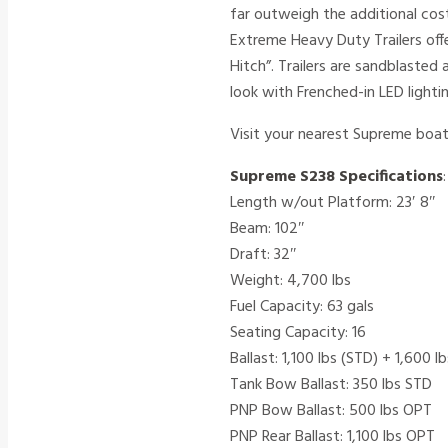
far outweigh the additional cost
Extreme Heavy Duty Trailers off
Hitch”. Trailers are sandblaste
look with Frenched-in LED light
Visit your nearest Supreme boat
Supreme S238 Specifications
:
Length w/out Platform: 23′ 8″
Beam: 102″
Draft: 32″
Weight: 4,700 lbs
Fuel Capacity: 63 gals
Seating Capacity: 16
Ballast: 1,100 lbs (STD) + 1,600 
Tank Bow Ballast: 350 lbs STD
PNP Bow Ballast: 500 lbs OPT
PNP Rear Ballast: 1,100 lbs OPT