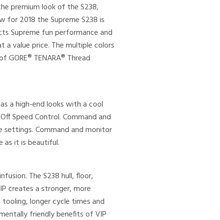
the premium look of the S238,
ew for 2018 the Supreme S238 is
lects Supreme fun performance and
a value price. The multiple colors
ms of GORE® TENARA® Thread
s a high-end looks with a cool
roOff Speed Control. Command and
hose settings. Command and monitor
s it is beautiful.
fusion. The S238 hull, floor,
VIP creates a stronger, more
 tooling, longer cycle times and
entally friendly benefits of VIP