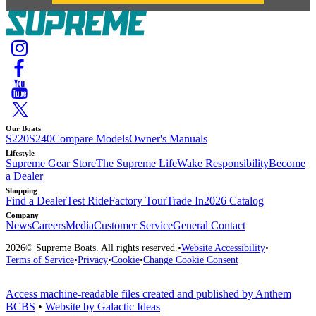
Our Boats
S220
S240
Compare Models
Owner's Manuals
Lifestyle
Supreme Gear Store
The Supreme Life
Wake Responsibility
Become
a Dealer
Shopping
Find a Dealer
Test Ride
Factory Tour
Trade In
2026 Catalog
Company
News
Careers
Media
Customer Service
General Contact
2026
© Supreme Boats. All rights reserved.
•
Website Accessibility
•
Terms of Service
•
Privacy
•
Cookie
•
Change Cookie Consent
Access machine-readable files created and published by Anthem
BCBS
•
Website by Galactic Ideas