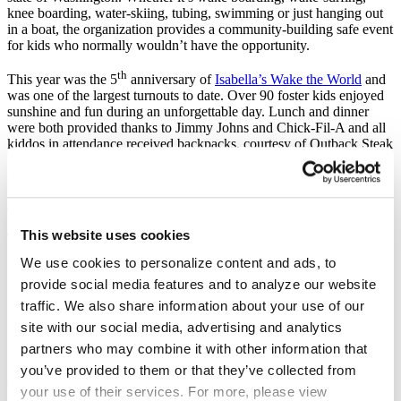
knee boarding, water-skiing, tubing, swimming or just hanging out
in a boat, the organization provides a community-building safe event
for kids who normally wouldn’t have the opportunity.
th
This year was the 5
anniversary of
Isabella’s Wake the World
and
was one of the largest turnouts to date. Over 90 foster kids enjoyed
sunshine and fun during an unforgettable day. Lunch and dinner
were both provided thanks to Jimmy Johns and Chick-Fil-A and all
kiddos in attendance received backpacks, courtesy of Outback Steak
House, towels, flip flops, tee shirts, and sunglasses. Needless to say
it was an incredible event that wouldn’t have been possible without
the fantastic team of volunteers who worked hard to make sure the
day was something special.
This website uses cookies
The group of Supreme’s in attendance resulted in an abundance of
‘Supreme Smiles’ as many participants were wake surfing for their
We use cookies to personalize content and ads, to
very first time. It’s hard not to enjoy yourself on the world’s best
provide social media features and to analyze our website
wave. Amy Mauzy VP of Marketing at Supreme Boats stated, “We
were honored to be involved in Isabella’s Wake the World this year.
traffic. We also share information about your use of our
We are blessed to have this chance to give back to a community that
site with our social media, advertising and analytics
may not have easy access to water sports. We hope we are making
partners who may combine it with other information that
their lives better through this caring exposure to the boating lifestyle.
We know Wake the World makes our lives better and we hope to
you’ve provided to them or that they’ve collected from
continue to support these events for many years to come.”
your use of their services. For more, please view