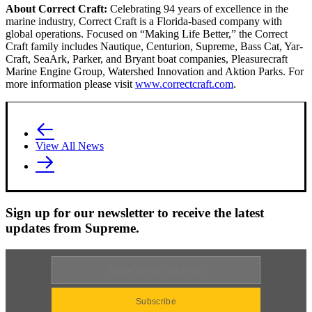
About Correct Craft:
Celebrating 94 years of excellence in the
marine industry, Correct Craft is a Florida-based company with
global operations. Focused on “Making Life Better,” the Correct
Craft family includes Nautique, Centurion, Supreme, Bass Cat, Yar-
Craft, SeaArk, Parker, and Bryant boat companies, Pleasurecraft
Marine Engine Group, Watershed Innovation and Aktion Parks. For
more information please visit
www.correctcraft.com
.
View All News
Sign up for our newsletter to receive the latest
updates from Supreme.