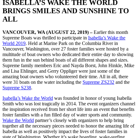
ISABELLA’S WAKE THE WORLD
BRINGS SMILES AND SUNSHINE TO
ALL
VANCOUVER, WA (AUGUST 22, 2019) –
Earlier this month
Supreme Boats was thrilled to participate in
Isabella’s Wake the
World 2019
. Held at Marine Park on the Columbia River in
Vancouver, Washington, over 27 foster families were hosted by a
multitude of boat owners who dedicated their entire day to showing
them fun in the sun behind boats of all different shapes and sizes.
Supreme family members Eric and Nayda Borst, John Hinkle, Mike
and Lisa Ehlinger, and Gerry Oppliger were just some of the
amazing boat owners who volunteered their time. All in all, there
were 31 boats on the water including the
Supreme ZS232
and the
Supreme S238
.
Isabella’s Wake the World
was founded in honor of young Isabella
Smith who was lost tragically in 2014. The event organizers channel
the inspiration received from her short life into an event that benefits
foster families with a fun filled day of water sports and community.
Wake the World
partner’s closely with organizers to help bring
together all the necessary pieces needed to honor the amazing life of
Isabella as well as positively impact the lives of foster families in
state of Washington. Whether it’s wake boarding, wake-surfing,