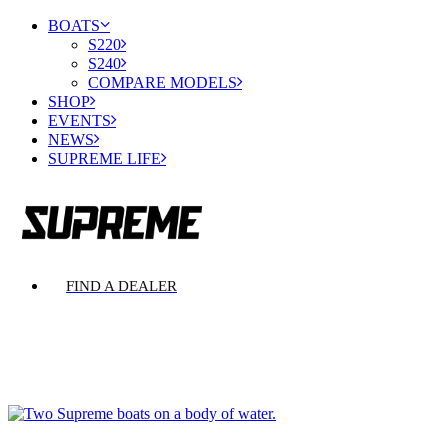
BOATS
S220
S240
COMPARE MODELS
SHOP
EVENTS
NEWS
SUPREME LIFE
FIND A DEALER