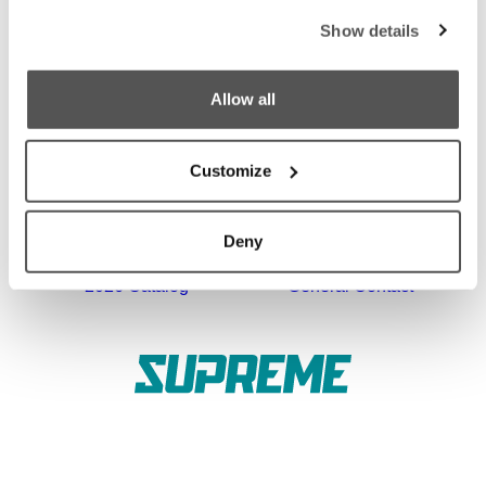
Show details
Owner's Manuals
Become a Dealer
SHOPPING
COMPANY
Allow all
Find a Dealer
News
Test Ride
Careers
Customize
Factory Tour
Media
Deny
Trade In
Customer Service
2026 Catalog
General Contact