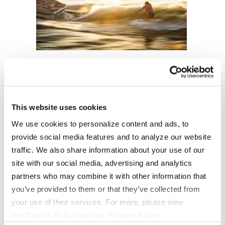
This website uses cookies
We use cookies to personalize content and ads, to
provide social media features and to analyze our website
traffic. We also share information about your use of our
site with our social media, advertising and analytics
OUR BOATS
LIFESTYLE
partners who may combine it with other information that
S220
Supreme Gear Store
you’ve provided to them or that they’ve collected from
your use of their services. For more, please view
S240
The Supreme Life
our
Cookie Policy
and our
Privacy Policy.
Compare Models
Wake Responsibility