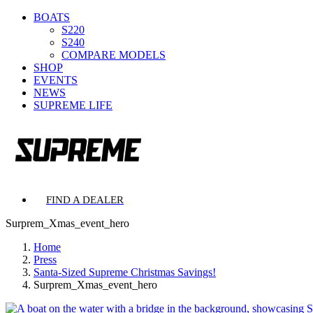
BOATS
S220
S240
COMPARE MODELS
SHOP
EVENTS
NEWS
SUPREME LIFE
FIND A DEALER
Surprem_Xmas_event_hero
Home
Press
Santa-Sized Supreme Christmas Savings!
Surprem_Xmas_event_hero