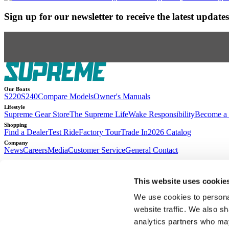
Sign up for our newsletter to receive the latest updat
Our Boats
S220
S240
Compare Models
Owner's Manuals
Lifestyle
Supreme Gear Store
The Supreme Life
Wake Responsibility
Become a 
Shopping
Find a Dealer
Test Ride
Factory Tour
Trade In
2026 Catalog
Company
News
Careers
Media
Customer Service
General Contact
2026
© Supreme Boats. All rights reserved.
•
Website Accessibility
•
Terms of Se
This website uses cookie
Access machine-readable files created and published by Anthem BC
We use cookies to personal
website traffic. We also sh
analytics partners who may