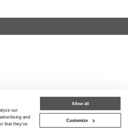
Allow all
alyze our
 advertising and
Customize
r that they’ve