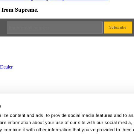
es from Supreme.
Dealer
rvice
•
Privacy
•
Cookie
•
Change Cookie Consent
s
BS
•
Website by Galactic Ideas
ize content and ads, to provide social media features and to an
are information about your use of our site with our social media,
 combine it with other information that you’ve provided to them o