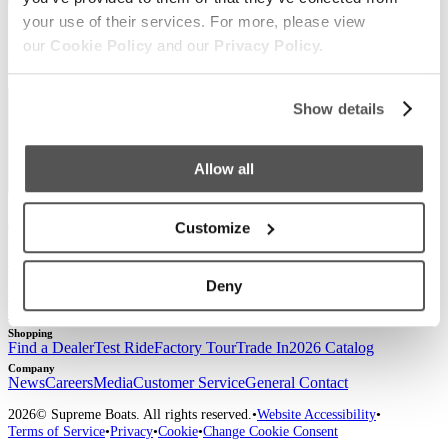
your use of their services. For more, please view
Sign up for our newsletter to receive the latest
our
Cookie Policy
and our
Privacy Policy.
updates from Supreme.
Show details
Allow all
Customize
Our Boats
S220
S240
Compare Models
Owner's Manuals
Lifestyle
Deny
Supreme Gear Store
The Supreme Life
Wake Responsibility
Become
a Dealer
Shopping
Find a Dealer
Test Ride
Factory Tour
Trade In
2026 Catalog
Company
News
Careers
Media
Customer Service
General Contact
2026
© Supreme Boats. All rights reserved.
•
Website Accessibility
•
Terms of Service
•
Privacy
•
Cookie
•
Change Cookie Consent