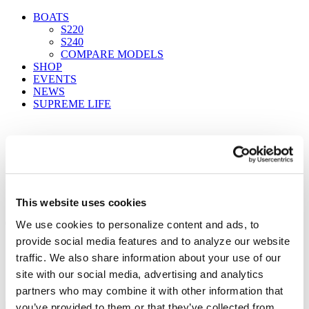
BOATS
S220
S240
COMPARE MODELS
SHOP
EVENTS
NEWS
SUPREME LIFE
FIND A DEALER
This website uses cookies
05222019_Supreme_McClure_1307_F
We use cookies to personalize content and ads, to
provide social media features and to analyze our website
Home
traffic. We also share information about your use of our
insights
Supreme Boats S238 Delivers Comfort and Value
site with our social media, advertising and analytics
05222019_Supreme_McClure_1307_F
partners who may combine it with other information that
you’ve provided to them or that they’ve collected from