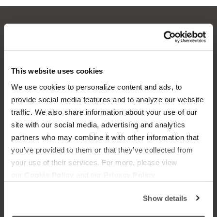
OUR BOATS
LIFESTYLE
S220
This website uses cookies
Supreme Gear Store
We use cookies to personalize content and ads, to
S240
The Supreme Life
provide social media features and to analyze our website
Compare Models
traffic. We also share information about your use of our
Wake Responsibility
site with our social media, advertising and analytics
Owner's Manuals
partners who may combine it with other information that
Become a Dealer
you’ve provided to them or that they’ve collected from
your use of their services. For more, please view
SHOPPING
COMPANY
our
Cookie Policy
and our
Privacy Policy.
Find a Dealer
News
Show details
Test Ride
Careers