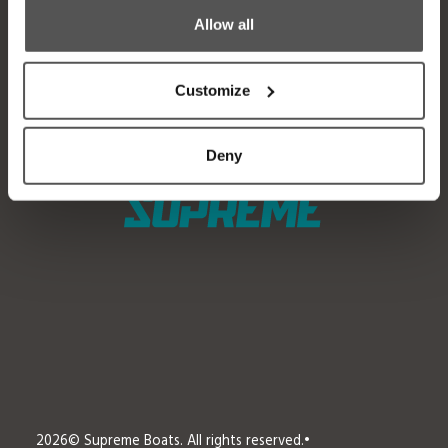
Allow all
Factory Tour
Media
Trade In
Customer Service
Customize
2026 Catalog
General Contact
Deny
2026
© Supreme Boats. All rights reserved.
•