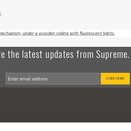
s
ive the latest updates from Supreme.
a Dealer