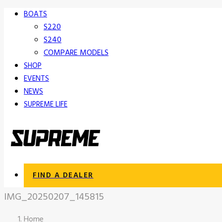
BOATS
S220
S240
COMPARE MODELS
SHOP
EVENTS
NEWS
SUPREME LIFE
FIND A DEALER
IMG_20250207_145815
Home