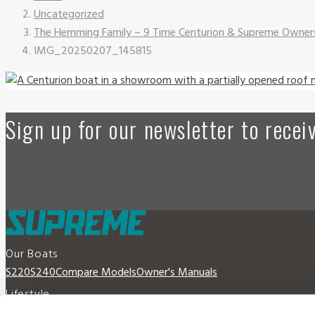
Uncategorized
The Hemming Family – 9 Time Centurion & Supreme Owner
IMG_20250207_145815
Sign up for our newsletter to rece
Our Boats
S220
S240
Compare Models
Owner's Manuals
Lifestyle
Supreme Gear Store
The Supreme Life
Wake Responsibility
Become 