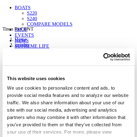
BOATS
S220
S240
COMPARE MODELS
Tinus PicCENT
SHOP
EVENTS
Home
NEWS
insights
SUPREME LIFE
Centurion Boats Adds New Dealer Tinus Marine
Tinus PicCENT
Sign up for our newsletter to receive the latest
This website uses cookies
updates from Supreme.
FIND A DEALER
We use cookies to personalize content and ads, to
provide social media features and to analyze our website
traffic. We also share information about your use of our
site with our social media, advertising and analytics
partners who may combine it with other information that
you’ve provided to them or that they’ve collected from
your use of their services. For more, please view