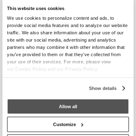
The Supreme Team of Centurions is currently near the top of
This website uses cookies
the Fundraising Leaderboard, but you know we would love to
We use cookies to personalize content and ads, to
be number one!
provide social media features and to analyze our website
traffic. We also share information about your use of our
We invite you to join our team – as a donor, as a participant, as
site with our social media, advertising and analytics
a supporter who shows up to cheer on those courageous
partners who may combine it with other information that
enough to get fully immersed. We love supporting the Special
you’ve provided to them or that they’ve collected from
Olympics, which creates life-changing programs in sports,
your use of their services. For more, please view
health, education, and athlete leadership for people with
our
Cookie Policy
and our
Privacy Policy.
intellectual disabilities. Not only is it a great cause, but it’s also
FUN!
Show details
To donate or register and learn more about the details, go here.
Allow all
About Supreme Boats
: Supreme is not just a most valuable
towboat. The surf, wake and ride performance of each boat
we build improves the ownership experience and represents
Customize
freedom, a family’s investment in joy, and peace of mind. It’s a