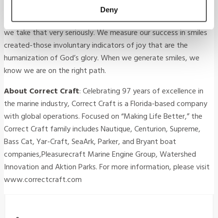
tool for positive change. Our purpose is not just to build better
Deny
boats, but also to make the lives of our customers better, and
we take that very seriously. We measure our success in smiles
created-those involuntary indicators of joy that are the
humanization of God’s glory. When we generate smiles, we
know we are on the right path.
About Correct Craft
: Celebrating 97 years of excellence in
the marine industry, Correct Craft is a Florida-based company
with global operations. Focused on “Making Life Better,” the
Correct Craft family includes Nautique, Centurion, Supreme,
Bass Cat, Yar-Craft, SeaArk, Parker, and Bryant boat
companies,Pleasurecraft Marine Engine Group, Watershed
Innovation and Aktion Parks. For more information, please visit
www.correctcraft.com