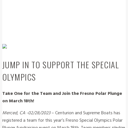
JUMP IN TO SUPPORT THE SPECIAL
OLYMPICS
Take One for the Team and Join the Fresno Polar Plunge
on March 18th!
Merced, CA -02/28/2023
– Centurion and Supreme Boats has
registered a team for this year’s Fresno Special Olympics Polar
Plunge fundraising event on March 18th. Team members pledge