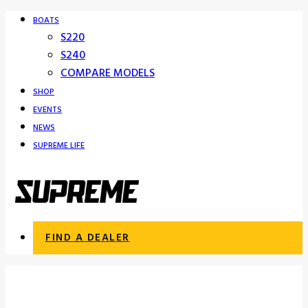
BOATS
S220
S240
COMPARE MODELS
SHOP
EVENTS
NEWS
SUPREME LIFE
FIND A DEALER