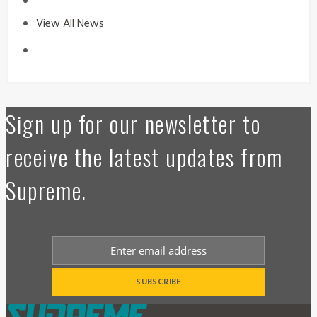
View All News
Sign up for our newsletter to
receive the latest updates from
Supreme.