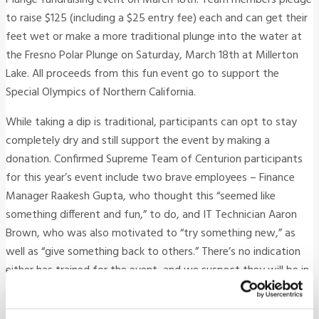
to raise $125 (including a $25 entry fee) each and can get their
feet wet or make a more traditional plunge into the water at
the Fresno Polar Plunge on Saturday, March 18th at Millerton
Lake. All proceeds from this fun event go to support the
Special Olympics of Northern California.
While taking a dip is traditional, participants can opt to stay
completely dry and still support the event by making a
donation. Confirmed Supreme Team of Centurion participants
for this year’s event include two brave employees – Finance
Manager Raakesh Gupta, who thought this “seemed like
something different and fun,” to do, and IT Technician Aaron
Brown, who was also motivated to “try something new,” as
well as “give something back to others.” There’s no indication
either has trained for the event, and we suspect they will be in
for a bracing surprise on March 18th! Support these two good
sports in a good cause by donating.