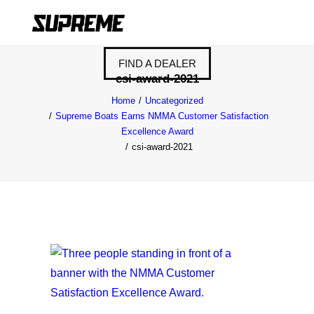
FIND A DEALER
csi-award-2021
Home
Uncategorized
Supreme Boats Earns NMMA Customer Satisfaction
Excellence Award
csi-award-2021