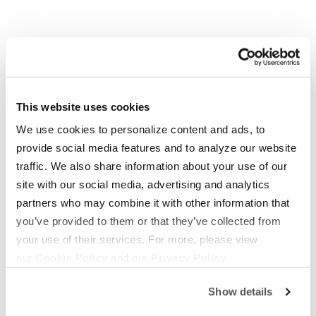
This website uses cookies
We use cookies to personalize content and ads, to
provide social media features and to analyze our website
OUR BOATS
LIFESTYLE
traffic. We also share information about your use of our
S220
Supreme Gear Store
site with our social media, advertising and analytics
S240
The Supreme Life
partners who may combine it with other information that
you’ve provided to them or that they’ve collected from
Compare Models
Wake Responsibility
your use of their services. For more, please view
Owner's Manuals
Become a Dealer
our
Cookie Policy
and our
Privacy Policy.
SHOPPING
COMPANY
Show details
Find a Dealer
News