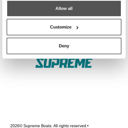
Allow all
Test Ride
Careers
Factory Tour
Media
Customize
Trade In
Customer Service
2026 Catalog
General Contact
Deny
2026
© Supreme Boats. All rights reserved.
•