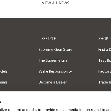
VIEW ALL NEWS
S
LIFESTYLE
SHOPP
Supreme Gear Store
Find a 
The Supreme Life
Test Ri
dels
Wake Responsibility
Factory
uals
Become a Dealer
Trade I
2026 C
s
ize content and ads, to provide social media features and to an