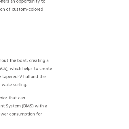
ffers an opportunity to
tion of custom-colored
out the boat, creating a
SCS), which helps to create
 tapered-V hull and the
 wake surfing.
rior that can
nt System (BMS) with a
power consumption for