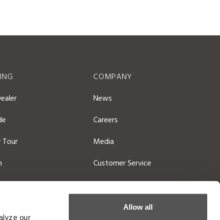
ING
COMPANY
Dealer
News
de
Careers
 Tour
Media
n
Customer Service
atalog
General Contact
Allow all
alyze our