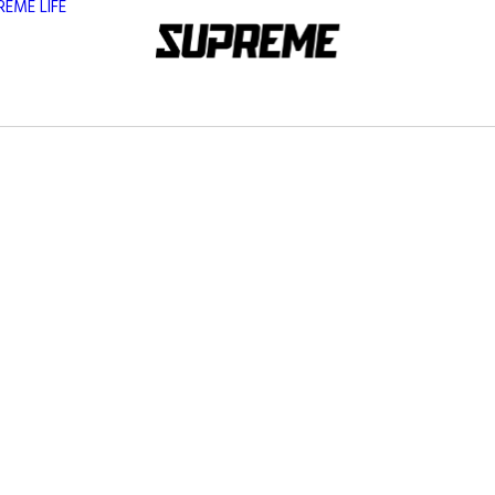
REME LIFE