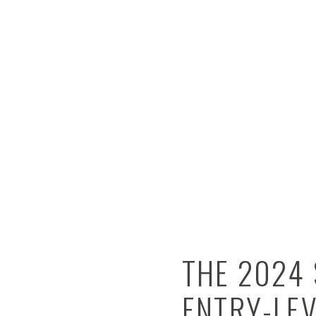
THE 2024 
ENTRY-LE