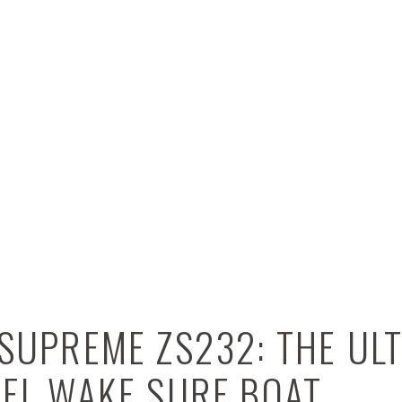
SUPREME ZS232: THE UL
VEL WAKE SURF BOAT