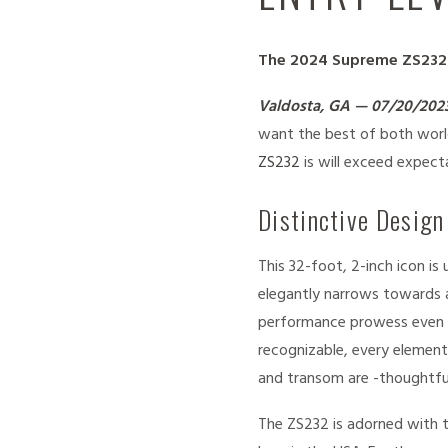
The 2024 Supreme ZS232 i
Valdosta, GA — 07/20/202
want the best of both world
ZS232
is will exceed expect
Distinctive Design
This 32-foot, 2-inch icon i
elegantly narrows towards a
performance prowess even wh
recognizable, every element
and transom are -thoughtful
The ZS232 is adorned with t