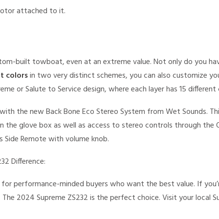
om-built towboat, even at an extreme value. Not only do you hav
at colors
in two very distinct schemes, you can also customize yo
eme or Salute to Service design, where each layer has 15 different 
with the new Back Bone Eco Stereo System from Wet Sounds. Thi
in the glove box as well as access to stereo controls through the
r’s Side Remote with volume knob.
32 Difference:
for performance-minded buyers who want the best value. If you’r
 The 2024 Supreme ZS232 is the perfect choice. Visit your local 