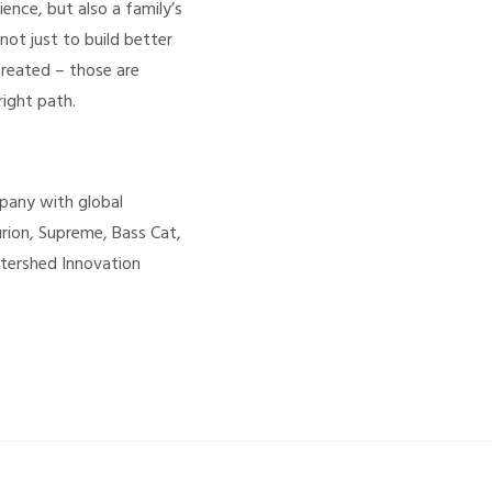
nce, but also a family’s
not just to build better
created – those are
ight path.
mpany with global
urion, Supreme, Bass Cat,
atershed Innovation