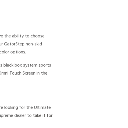
e the ability to choose
ur GatorStep non-skid
color options.
s black box system sports
 Omni Touch Screen in the
e looking for the Ultimate
Supreme dealer to
take it for