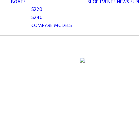
BOATS
SHOP
EVENTS
NEWS
SUP
S220
S240
COMPARE MODELS