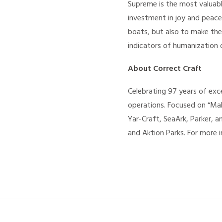
Supreme is the most valuabl
investment in joy and peace
boats, but also to make the
indicators of humanization 
About Correct Craft
Celebrating 97 years of exce
operations. Focused on “Mak
Yar-Craft, SeaArk, Parker, 
and Aktion Parks. For more i