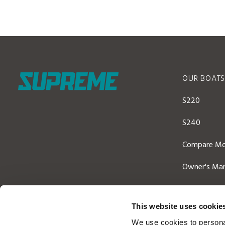
OUR BOAT
S220
S240
Compare Mo
Owner's Man
This website uses cookie
We use cookies to personal