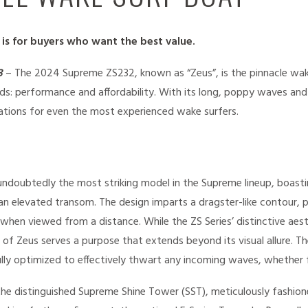
s for buyers who want the best value.
3
– The 2024 Supreme ZS232, known as “Zeus”, is the pinnacle wak
s: performance and affordability. With its long, poppy waves an
ations for even the most experienced wake surfers.
s undoubtedly the most striking model in the Supreme lineup, boast
n elevated transom. The design imparts a dragster-like contour, p
en viewed from a distance. While the ZS Series’ distinctive aesth
 of Zeus serves a purpose that extends beyond its visual allure. 
ly optimized to effectively thwart any incoming waves, whether f
he distinguished Supreme Shine Tower (SST), meticulously fashione