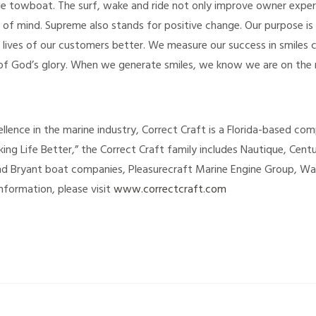
e towboat. The surf, wake and ride not only improve owner experie
 of mind. Supreme also stands for positive change. Our purpose is 
 lives of our customers better. We measure our success in smiles 
of God’s glory. When we generate smiles, we know we are on the r
llence in the marine industry, Correct Craft is a Florida-based co
ing Life Better,” the Correct Craft family includes Nautique, Cent
and Bryant boat companies, Pleasurecraft Marine Engine Group, W
nformation, please visit
www.correctcraft.com