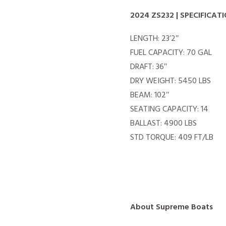
2024 ZS232 | SPECIFICAT
LENGTH: 23’2″
FUEL CAPACITY: 70 GAL
DRAFT: 36″
DRY WEIGHT: 5450 LBS
BEAM: 102″
SEATING CAPACITY: 14
BALLAST: 4900 LBS
STD TORQUE: 409 FT/LB
About Supreme Boats