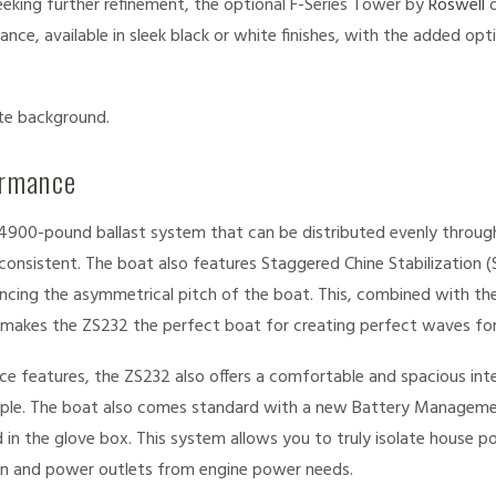
seeking further refinement, the optional F-Series Tower by
Roswell
o
nce, available in sleek black or white finishes, with the added op
ormance
4900-pound ballast system that can be distributed evenly through
consistent. The boat also features Staggered Chine Stabilization (
cing the asymmetrical pitch of the boat. This, combined with the
 makes the ZS232 the perfect boat for creating perfect waves for
ce features, the ZS232 also offers a comfortable and spacious inte
le. The boat also comes standard with a new Battery Manageme
in the glove box. This system allows you to truly isolate house 
een and power outlets from engine power needs.