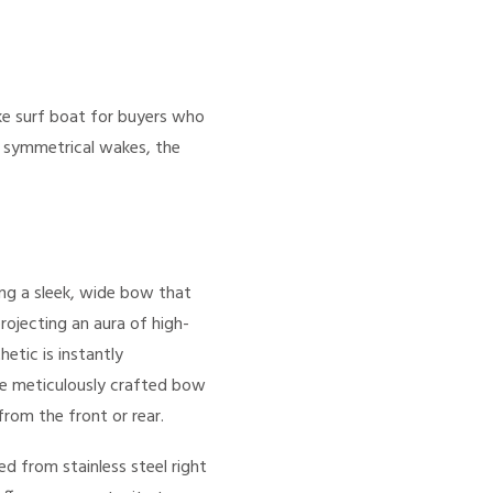
e surf boat for buyers who
d symmetrical wakes, the
ing a sleek, wide bow that
rojecting an aura of high-
etic is instantly
The meticulously crafted bow
rom the front or rear.
d from stainless steel right