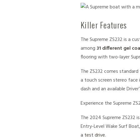
Killer Features
The Supreme ZS232 is a cust
among
31 different gel co
flooring with two-layer Supr
The ZS232 comes standard 
a touch screen stereo face 
dash and an available Drive
Experience the Supreme ZS2
The 2024 Supreme ZS232 is 
Entry-Level Wake Surf Boat,
a test drive.