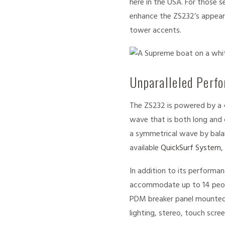
here in the USA. For those 
enhance the ZS232’s appeara
tower accents.
Unparalleled Perf
The ZS232 is powered by a 
wave that is both long and 
a symmetrical wave by balan
available
QuickSurf System
,
In addition to its performan
accommodate up to 14 peop
PDM breaker panel mounted 
lighting, stereo, touch scr